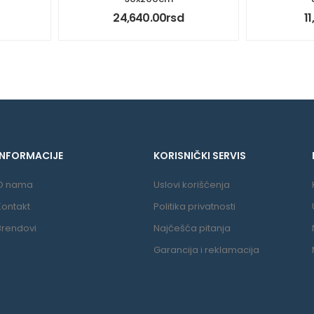
24,640.00
rsd
1
INFORMACIJE
KORISNIČKI SERVIS
O nama
Uslovi korišćenja
Kontakt
Politika privatnosti
Brendovi
Najčešća pitanja
Garancija i reklamacija