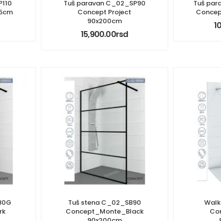
P110
Tuš paravan C_02_SP90
Tuš par
95cm
Concept Project
Concep
90x200cm
1
15,900.00
rsd
80G
Tuš stena C_02_SB90
Walk
rk
Concept_Monte_Black
Con
90x200cm