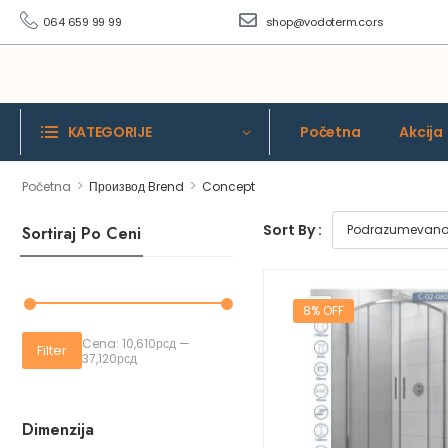
064 659 99 99
shop@vodoterm.co.rs
KATEGORIJE
Početna
Akcija
>
>
Početna
Производ Brend
Concept
Sort By :
Sortiraj Po Ceni
8% OFF
Cena:
10,610рсд
—
Filter
37,120рсд
Dimenzija