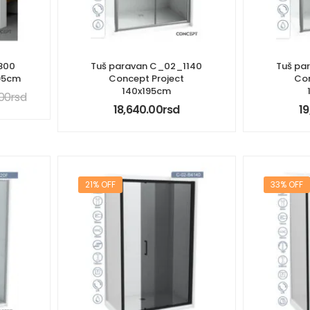
800
Tuš paravan C_02_1140
Tuš pa
195cm
Concept Project
Con
140x195cm
.00
rsd
18,640.00
rsd
19
21% OFF
33% OFF