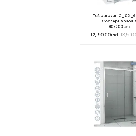
Tuš paravan C_02_6
Concept Absolu
90x200cm
12,190.00
rsd
18,500