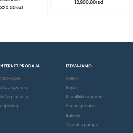
12,900.00
rsd
1,320.00
rsd
INTERNET PRODAJA
IZDVAJAMO
Kako kupiti
Kotlovi
Uslovi isporuke
Bojleri
Način plaćanja
Kupatilska oprema
Moj nalog
Podno grejanje
Baterije
Toplotne pumpe