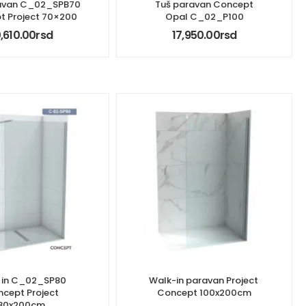
avan C_02_SPB70
Tuš paravan Concept
t Project 70×200
Opal C_02_P100
0,610.00
rsd
17,950.00
rsd
 in C_02_SP80
Walk-in paravan Project ​
cept Project
Concept 100x200cm
80x200cm