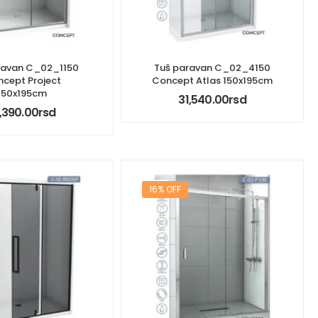
ravan C_02_1150
Tuš paravan C_02_4150
cept Project
Concept Atlas 150x195cm
150x195cm
31,540.00
rsd
,390.00
rsd
16% OFF