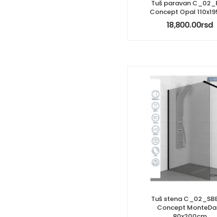
Tuš paravan C_02_
Concept Opal 110x1
18,800.00
rsd
Tuš stena C_02_SB
Concept MonteDa
80x200cm