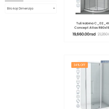
Bilo koji Dimenzija
Tuš kabina C_02_4
Concept Atlas R80x
19,660.00
rsd
21,280
34% OFF