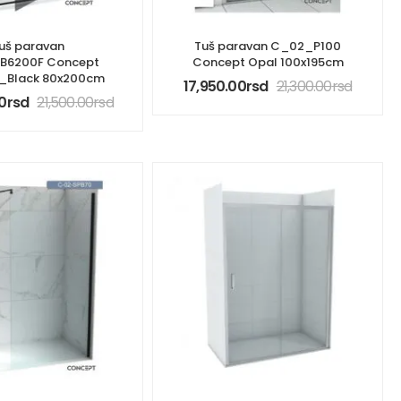
uš paravan
Tuš paravan C_02_P100
B6200F Concept
Concept Opal 100x195cm
t_Black 80x200cm
17,950.00
rsd
21,300.00
rsd
0
rsd
21,500.00
rsd