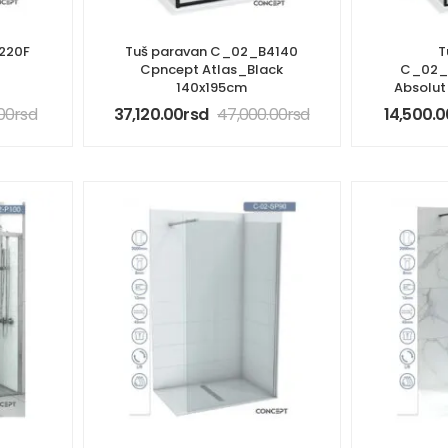
220F
Tuš paravan C_02_B4140
T
t
Cpncept Atlas_Black
C_02_
140x195cm
Absolu
.00
rsd
37,120.00
rsd
47,000.00
rsd
14,500.0